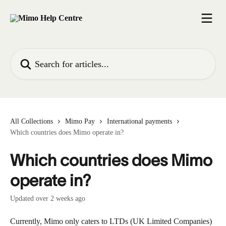
Skip to main content
Search for articles...
All Collections
Mimo Pay
International payments
Which countries does Mimo operate in?
Which countries does Mimo
operate in?
Updated over 2 weeks ago
Currently, Mimo only caters to LTDs (UK Limited Companies) 