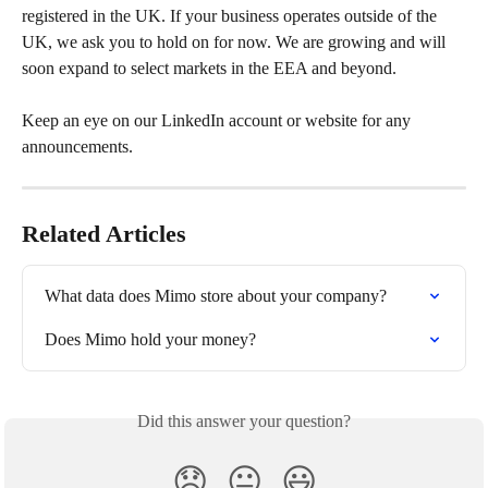
registered in the UK. If your business operates outside of the 
UK, we ask you to hold on for now. We are growing and will 
soon expand to select markets in the EEA and beyond.
Keep an eye on our LinkedIn account or website for any 
announcements.
Related Articles
What data does Mimo store about your company?
Does Mimo hold your money?
Did this answer your question?
😞
😐
😃