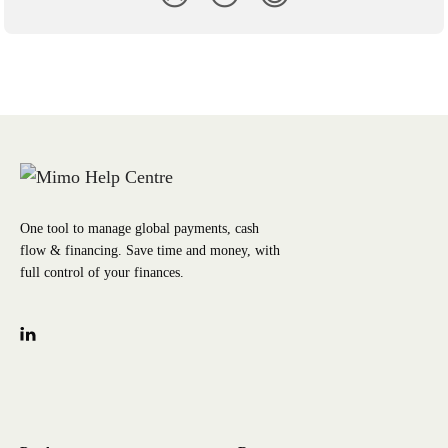
One tool to manage global payments, cash
flow & financing. Save time and money, with
full control of your finances.