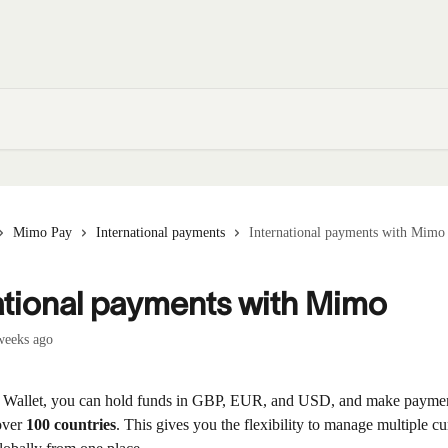
Mimo Pay
International payments
International payments with Mimo
ational payments with Mimo
weeks ago
 Wallet, you can hold funds in GBP, EUR, and USD, and make paymen
over 
100 countries
. This gives you the flexibility to manage multiple cu