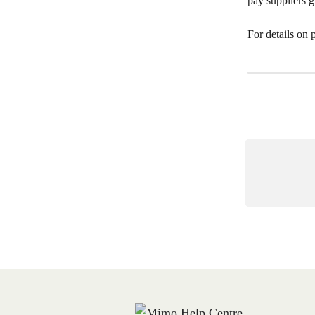
pay suppliers g
For details on 