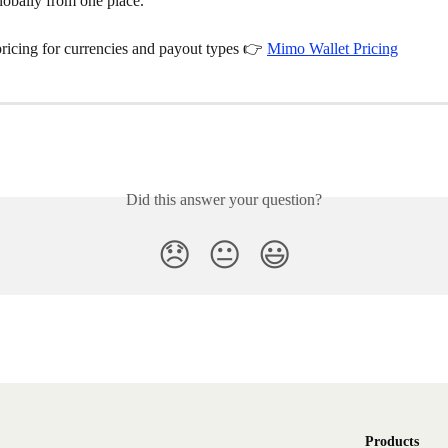
lobally from one place.
pricing for currencies and payout types 👉 
Mimo Wallet Pricing
Did this answer your question?
😞
😐
😃
Products