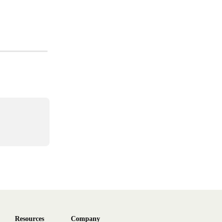
Resources
Company