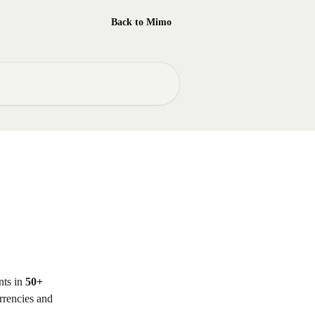
Back to Mimo
ts in 
50+ 
rrencies and 