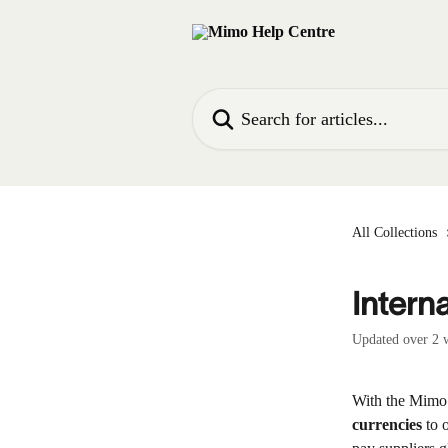
Skip to main content
Search for articles...
All Collections
Intern
Updated over 2 
With the Mimo
currencies
 to 