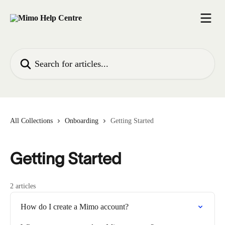
Skip to main content
Search for articles...
All Collections
Onboarding
Getting Started
Getting Started
2 articles
How do I create a Mimo account?