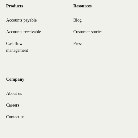
Products
Resources
Accounts payable
Blog
Accounts receivable
Customer stories
Cashflow
Press
management
Company
About us
Careers
Contact us