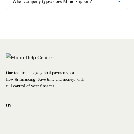
What company types does Mimo support?
One tool to manage global payments, cash
flow & financing. Save time and money, with
full control of your finances.