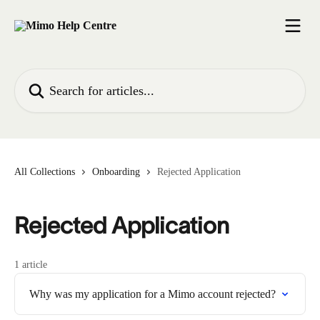
Skip to main content
Search for articles...
All Collections
Onboarding
Rejected Application
Rejected Application
1 article
Why was my application for a Mimo account rejected?