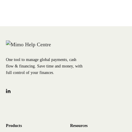
One tool to manage global payments, cash
flow & financing. Save time and money, with
full control of your finances.
Products
Resources