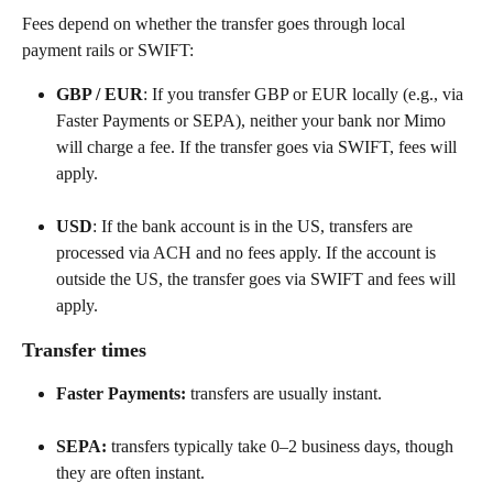
Fees depend on whether the transfer goes through local 
payment rails or SWIFT:
GBP / EUR
: If you transfer GBP or EUR locally (e.g., via 
Faster Payments or SEPA), neither your bank nor Mimo 
will charge a fee. If the transfer goes via SWIFT, fees will 
apply.
USD
: If the bank account is in the US, transfers are 
processed via ACH and no fees apply. If the account is 
outside the US, the transfer goes via SWIFT and fees will 
apply.
Transfer times
Faster Payments:
 transfers are usually instant.
SEPA:
 transfers typically take 0–2 business days, though 
they are often instant.