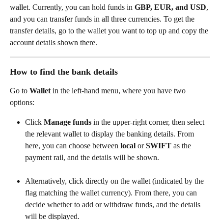
wallet. Currently, you can hold funds in 
GBP, EUR, and USD
, 
and you can transfer funds in all three currencies. To get the 
transfer details, go to the wallet you want to top up and copy the 
account details shown there.
How to find the bank details
Go to 
Wallet
 in the left-hand menu, where you have two 
options:
Click 
Manage funds
 in the upper-right corner, then select 
the relevant wallet to display the banking details. From 
here, you can choose between 
local
 or 
SWIFT
 as the 
payment rail, and the details will be shown.
Alternatively, click directly on the wallet (indicated by the 
flag matching the wallet currency). From there, you can 
decide whether to add or withdraw funds, and the details 
will be displayed.