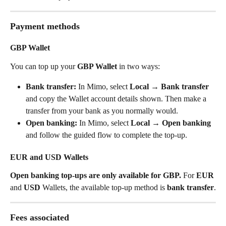
Payment methods
GBP Wallet
You can top up your 
GBP Wallet
 in two ways:
Bank transfer:
 In Mimo, select 
Local → Bank transfer
and copy the Wallet account details shown. Then make a 
transfer from your bank as you normally would.
Open banking:
 In Mimo, select 
Local → Open banking
and follow the guided flow to complete the top-up.
EUR and USD Wallets
Open banking top-ups are only available for GBP.
 For 
EUR
and 
USD
 Wallets, the available top-up method is 
bank transfer
.
Fees associated