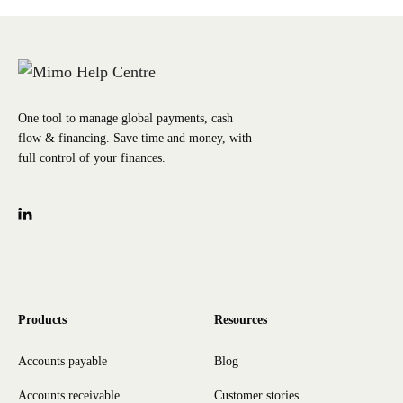
One tool to manage global payments, cash
flow & financing. Save time and money, with
full control of your finances.
Products
Resources
Accounts payable
Blog
Accounts receivable
Customer stories