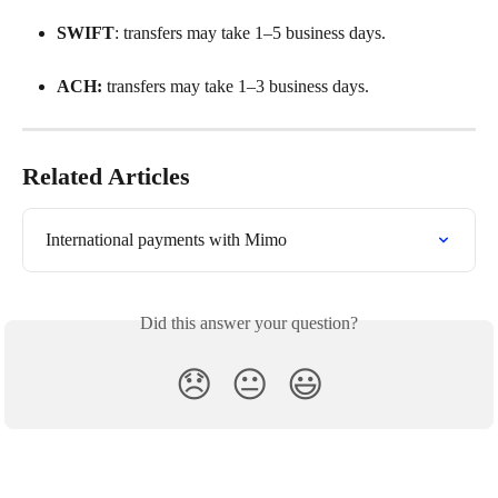
SWIFT
: transfers may take 1–5 business days.
ACH:
 transfers may take 1–3 business days.
Related Articles
International payments with Mimo
Did this answer your question?
😞
😐
😃