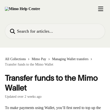
Skip to main content
Search for articles...
All Collections
Mimo Pay
Managing Wallet transfers
Transfer funds to the Mimo Wallet
Transfer funds to the Mimo
Wallet
Updated over 2 weeks ago
To make payments using Wallet, you’ll first need to top up the 