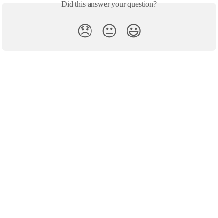
Did this answer your question?
😞
😐
😃