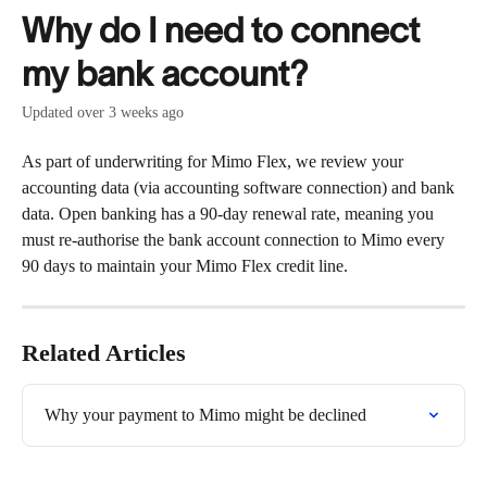
Skip to main content
Why do I need to connect
my bank account?
Updated over 3 weeks ago
As part of underwriting for Mimo Flex, we review your 
accounting data (via accounting software connection) and bank 
data. Open banking has a 90-day renewal rate, meaning you 
must re-authorise the bank account connection to Mimo every 
90 days to maintain your Mimo Flex credit line.
Related Articles
Why your payment to Mimo might be declined