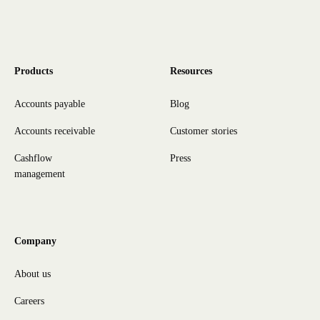
Products
Resources
Accounts payable
Blog
Accounts receivable
Customer stories
Cashflow
Press
management
Company
About us
Careers