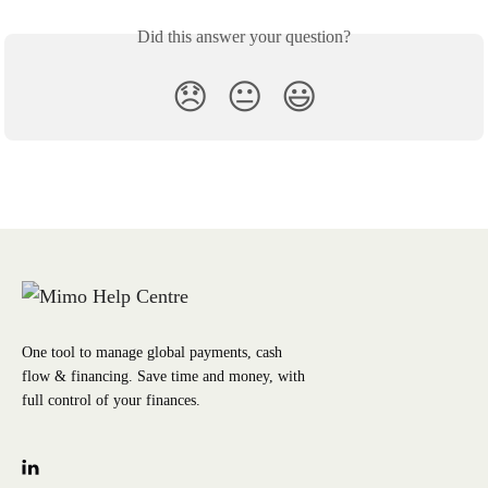
Did this answer your question?
😞
😐
😃
One tool to manage global payments, cash
flow & financing. Save time and money, with
full control of your finances.