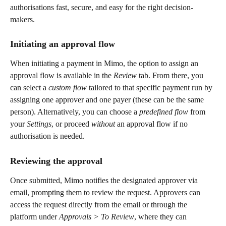
authorisations fast, secure, and easy for the right decision-
makers.
Initiating an approval flow 
When initiating a payment in Mimo, the option to assign an 
approval flow is available in the 
Review
 tab. From there, you 
can select a 
custom flow
 tailored to that specific payment run by 
assigning one approver and one payer (these can be the same 
person). Alternatively, you can choose a 
predefined flow
 from 
your 
Settings
, or proceed 
without
 an approval flow if no 
authorisation is needed.
Reviewing the approval
Once submitted, Mimo notifies the designated approver via 
email, prompting them to review the request. Approvers can 
access the request directly from the email or through the 
platform under 
Approvals > To Review
, where they can 