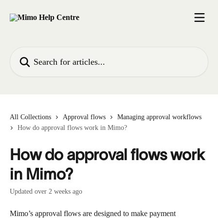
Skip to main content
Search for articles...
All Collections
Approval flows
Managing approval workflows
How do approval flows work in Mimo?
How do approval flows work
in Mimo?
Updated over 2 weeks ago
Mimo’s approval flows are designed to make payment 