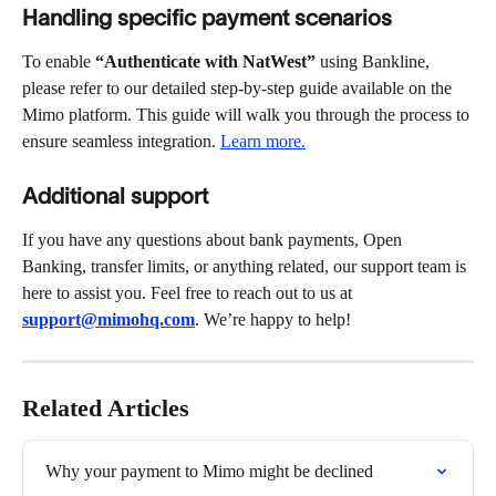
Handling specific payment scenarios
To enable 
“Authenticate with NatWest” 
using Bankline, 
please refer to our detailed step-by-step guide available on the 
Mimo platform. This guide will walk you through the process to 
ensure seamless integration. 
Learn more.
Additional support
If you have any questions about bank payments, Open 
Banking, transfer limits, or anything related, our support team is 
here to assist you. Feel free to reach out to us at 
support@mimohq.com
. We’re happy to help!
Related Articles
Why your payment to Mimo might be declined