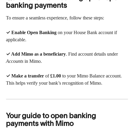
banking payments
To ensure a seamless experience, follow these steps:
✓ Enable Open Banking
 on your House Bank account if 
applicable.
✓ Add Mimo as a beneficiary
. Find account details under 
Accounts
 in Mimo.
✓ Make a transfer
 of 
£1.00
 to your Mimo Balance account. 
This helps verify your bank’s recognition of Mimo.
Your guide to open banking 
payments with Mimo