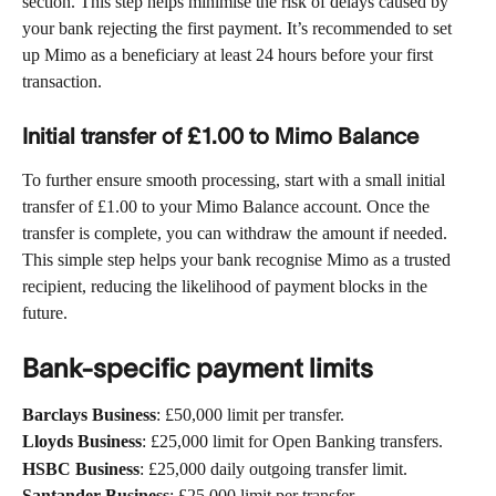
section. This step helps minimise the risk of delays caused by 
your bank rejecting the first payment. It’s recommended to set 
up Mimo as a beneficiary at least 24 hours before your first 
transaction.
Initial transfer of £1.00 to Mimo Balance 
To further ensure smooth processing, start with a small initial 
transfer of £1.00 to your Mimo Balance account. Once the 
transfer is complete, you can withdraw the amount if needed. 
This simple step helps your bank recognise Mimo as a trusted 
recipient, reducing the likelihood of payment blocks in the 
future.
Bank-specific payment limits
Barclays Business
: £50,000 limit per transfer.
Lloyds Business
: £25,000 limit for Open Banking transfers.
HSBC Business
: £25,000 daily outgoing transfer limit.
Santander Business
: £25,000 limit per transfer.