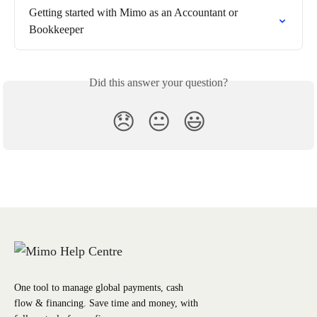
Getting started with Mimo as an Accountant or 
Bookkeeper
Did this answer your question?
😞
😐
😃
One tool to manage global payments, cash
flow & financing. Save time and money, with