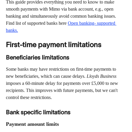
This guide provides everything you need to know to make 
smooth payments with Mimo via bank account, e.g., open 
banking and simultaneously avoid common banking issues. 
Find list of supported banks here 
Open banking- supported 
banks.
First-time payment limitations  
Beneficiaries limitations
Some banks may have restrictions on first-time payments to 
new beneficiaries, which can cause delays. 
Lloyds Business
imposes a 60-minute delay for payments over £5,000 to new 
recipients. This improves with future payments, but we can't 
control these restrictions. 
Bank specific limitations 
Payment amount limits