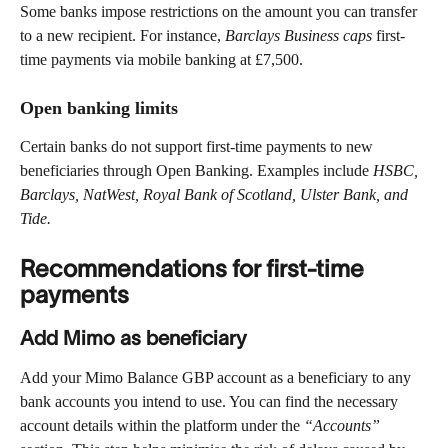
Some banks impose restrictions on the amount you can transfer 
to a new recipient. For instance, 
Barclays Business caps 
first-
time payments via mobile banking at £7,500.
Open banking limits 
Certain banks do not support first-time payments to new 
beneficiaries through Open Banking. Examples include 
HSBC, 
Barclays, NatWest, Royal Bank of Scotland, Ulster Bank, and 
Tide.
Recommendations for first-time 
payments
Add Mimo as beneficiary 
Add your Mimo Balance GBP account as a beneficiary to any 
bank accounts you intend to use. You can find the necessary 
account details within the platform under the 
“Accounts”