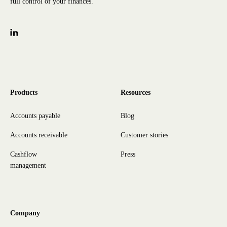
full control of your finances.
Products
Resources
Accounts payable
Blog
Accounts receivable
Customer stories
Cashflow
Press
management
Company