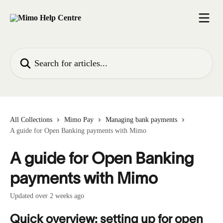
Skip to main content
Search for articles...
All Collections
Mimo Pay
Managing bank payments
A guide for Open Banking payments with Mimo
A guide for Open Banking
payments with Mimo
Updated over 2 weeks ago
Quick overview: setting up for open 