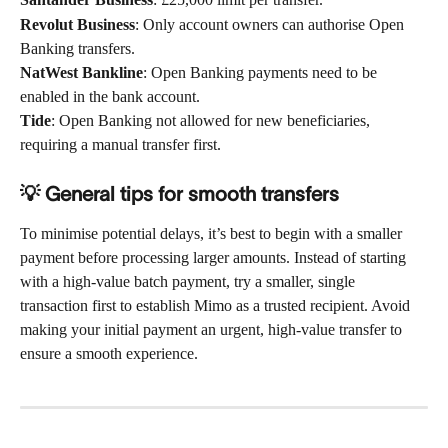
Revolut Business
: Only account owners can authorise Open 
Banking transfers.
NatWest Bankline
: Open Banking payments need to be 
enabled in the bank account.
Tide
: Open Banking not allowed for new beneficiaries, 
requiring a manual transfer first.
💡​ General tips for smooth transfers 
To minimise potential delays, it’s best to begin with a smaller 
payment before processing larger amounts. Instead of starting 
with a high-value batch payment, try a smaller, single 
transaction first to establish Mimo as a trusted recipient. Avoid 
making your initial payment an urgent, high-value transfer to 
ensure a smooth experience. 