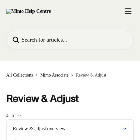
Skip to main content
Search for articles...
All Collections
Mimo Associate
Review & Adjust
Review & Adjust
4 articles
Review & adjust overview