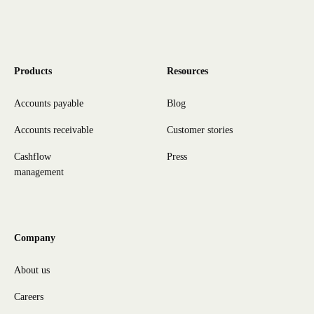
Products
Resources
Accounts payable
Blog
Accounts receivable
Customer stories
Cashflow
Press
management
Company
About us
Careers