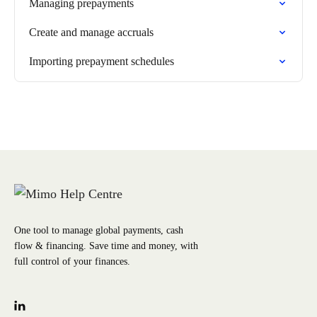
Managing prepayments
Create and manage accruals
Importing prepayment schedules
One tool to manage global payments, cash
flow & financing. Save time and money, with
full control of your finances.