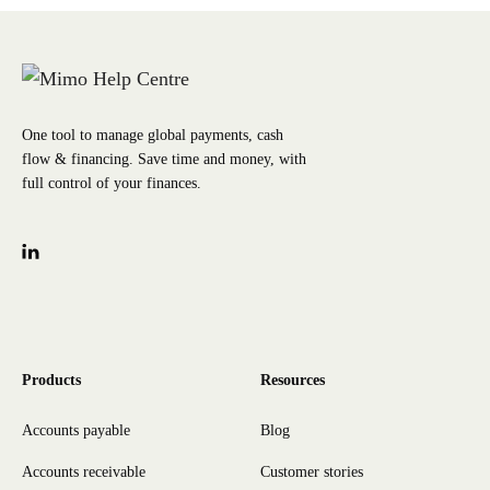
One tool to manage global payments, cash
flow & financing. Save time and money, with
full control of your finances.
Products
Resources
Accounts payable
Blog
Accounts receivable
Customer stories