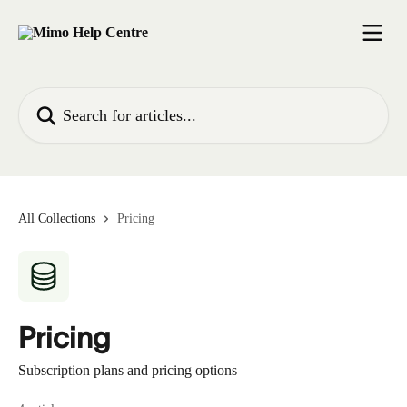
Skip to main content
Search for articles...
All Collections
Pricing
Pricing
Subscription plans and pricing options