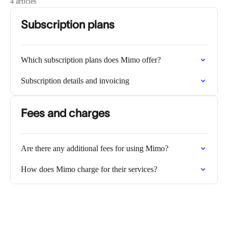
4 articles
Subscription plans
Which subscription plans does Mimo offer?
Subscription details and invoicing
Fees and charges
Are there any additional fees for using Mimo?
How does Mimo charge for their services?