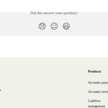
Did this answer your question?
😞
😐
😃
Products
Accounts paya
h
Accounts rece
Cashflow
management