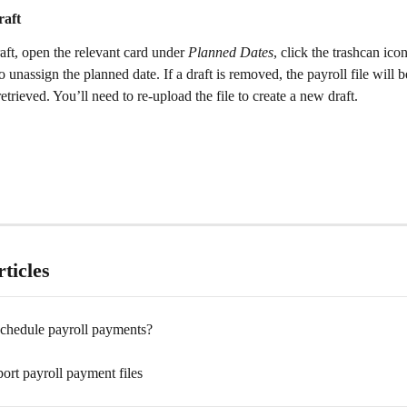
aft 
ft, open the relevant card under 
Planned Dates
, click the trashcan ico
o unassign the planned date. If a draft is removed, the payroll file will 
etrieved. You’ll need to re-upload the file to create a new draft.
ticles
chedule payroll payments?
ort payroll payment files