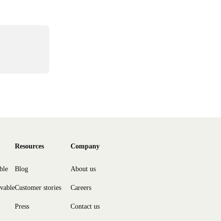
Resources
Company
ble
Blog
About us
ivable
Customer stories
Careers
Press
Contact us