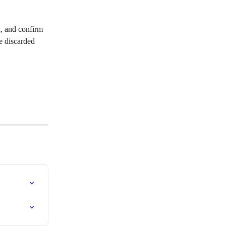
n, and confirm 
be discarded 