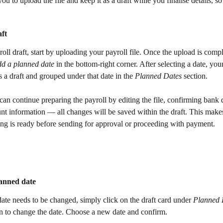
ou to upload the file and keep it as a draft while you finalise details, so
aft
roll draft, start by uploading your payroll file. Once the upload is compl
dd a planned date
 in the bottom-right corner. After selecting a date, your
s a draft and grouped under that date in the 
Planned Dates
 section. 
can continue preparing the payroll by editing the file, confirming bank de
nt information — all changes will be saved within the draft. This makes 
ing is ready before sending for approval or proceeding with payment.
anned date 
date needs to be changed, simply click on the draft card under 
Planned 
on to change the date. Choose a new date and confirm. 