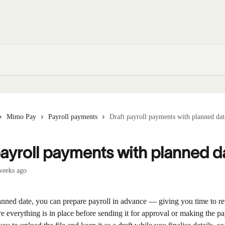
Mimo Pay
Payroll payments
Draft payroll payments with planned dat
payroll payments with planned d
weeks ago
lanned date, you can prepare payroll in advance — giving you time to r
re everything is in place before sending it for approval or making the p