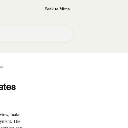
Back to Mimo
es
ates
eview, make 
ayment. The 