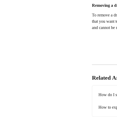
Removing a dr
To remove a dra
that you want t
and cannot be r
Related Ar
How do I s
How to exp