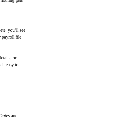
 nothing gets 
ete, you’ll see 
 payroll file 
tails, or 
it easy to 
Dates
 and 