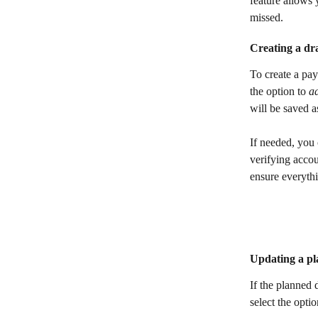
feature allows y
missed.
Creating a dr
To create a pay
the option to 
a
will be saved a
If needed, you 
verifying accou
ensure everyth
Updating a pl
If the planned 
select the opti