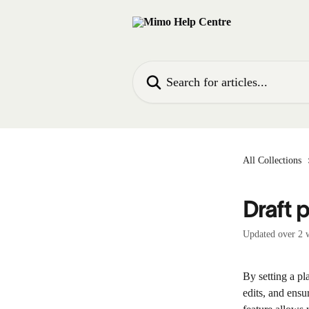
Skip to main content
Search for articles...
All Collections
Draft 
Updated over 2 
By setting a p
edits, and ensu