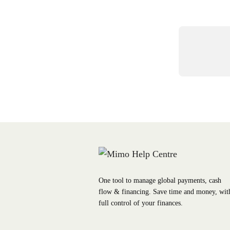
One tool to manage global payments, cash
flow & financing. Save time and money, wit
full control of your finances.